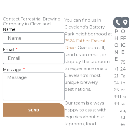
Contact Terrestrial Brewing
You can find us in
Company in Cleveland
Cleveland’s Battery
Name
P
O
Park neighborhood at
H
FF
7524 Father Frascati
O
IC
Drive
. Give us a call,
Email
N
E
send us an email, or
E
stop by the taproom
75
to experience one of
+1
24
Message
Cleveland’s most
21
Fa
unique brewery
64
th
destinations.
65
er
99
Fra
Our team is always
99
sc
happy to assist with
SEND
ati,
inquiries about our
Cl
taproom, food
ev