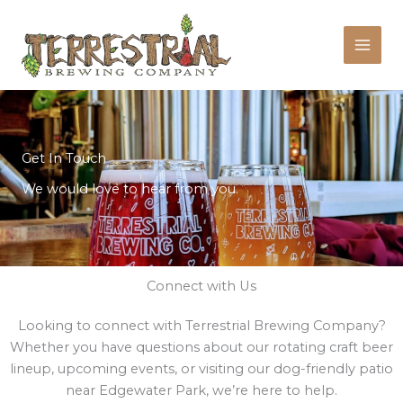
Skip
to
content
Get In Touch
We would love to hear from you.
Connect with Us
Looking to connect with Terrestrial Brewing Company?
Whether you have questions about our rotating craft beer
lineup, upcoming events, or visiting our dog-friendly patio
near Edgewater Park, we’re here to help.