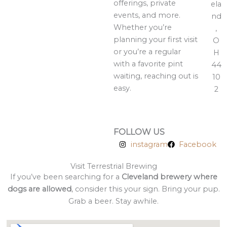
offerings, private
ela
events, and more.
nd
Whether you’re
,
planning your first visit
O
or you’re a regular
H
with a favorite pint
44
waiting, reaching out is
10
easy.
2
FOLLOW US
instagram
Facebook
Visit Terrestrial Brewing
If you’ve been searching for a
Cleveland brewery where
dogs are allowed
, consider this your sign. Bring your pup.
Grab a beer. Stay awhile.