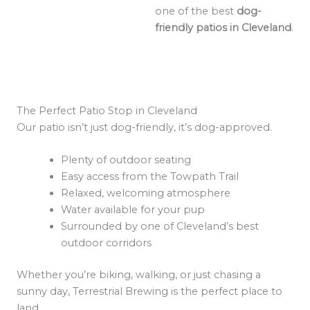
one of the best
dog-
friendly patios in Cleveland
.
The Perfect Patio Stop in Cleveland
Our patio isn’t just dog-friendly, it’s dog-approved.
Plenty of outdoor seating
Easy access from the Towpath Trail
Relaxed, welcoming atmosphere
Water available for your pup
Surrounded by one of Cleveland’s best
outdoor corridors
Whether you’re biking, walking, or just chasing a
sunny day, Terrestrial Brewing is the perfect place to
land.