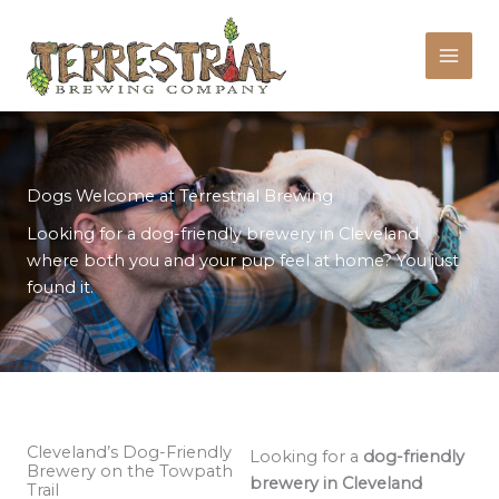
Skip
to
content
Dogs Welcome at Terrestrial Brewing
Looking for a dog-friendly brewery in Cleveland
where both you and your pup feel at home? You just
found it.
Cleveland’s Dog-Friendly
Looking for a
dog-friendly
Brewery on the Towpath
brewery in Cleveland
Trail