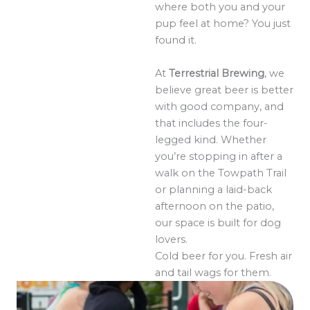
where both you and your
pup feel at home? You just
found it.
At
Terrestrial Brewing
, we
believe great beer is better
with good company, and
that includes the four-
legged kind. Whether
you’re stopping in after a
walk on the Towpath Trail
or planning a laid-back
afternoon on the patio,
our space is built for dog
lovers.
Cold beer for you. Fresh air
and tail wags for them.