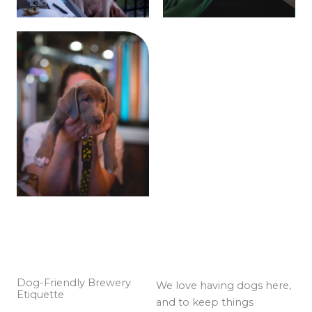
Dog-Friendly Brewery
We love having dogs here,
Etiquette
and to keep things