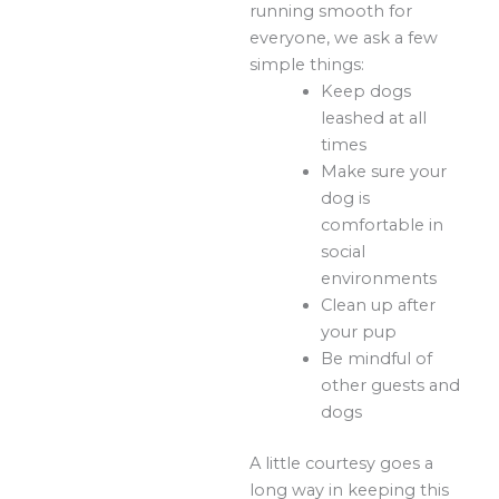
running smooth for
everyone, we ask a few
simple things:
Keep dogs
leashed at all
times
Make sure your
dog is
comfortable in
social
environments
Clean up after
your pup
Be mindful of
other guests and
dogs
A little courtesy goes a
long way in keeping this