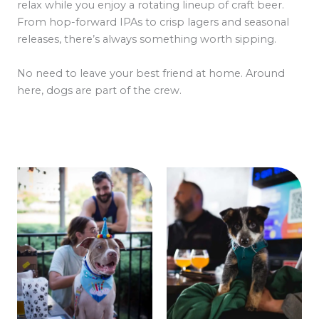
relax while you enjoy a rotating lineup of craft beer.
From hop-forward IPAs to crisp lagers and seasonal
releases, there’s always something worth sipping.
No need to leave your best friend at home. Around
here, dogs are part of the crew.