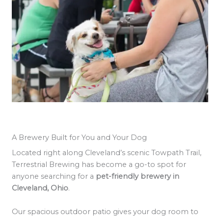
A Brewery Built for You and Your Dog
Located right along Cleveland’s scenic Towpath Trail,
Terrestrial Brewing has become a go-to spot for
anyone searching for a
pet-friendly brewery in
Cleveland, Ohio
.
Our spacious outdoor patio gives your dog room to