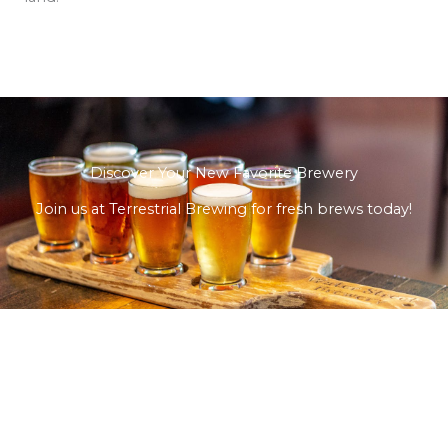
Discover Your New Favorite Brewery
Join us at Terrestrial Brewing for fresh brews today!